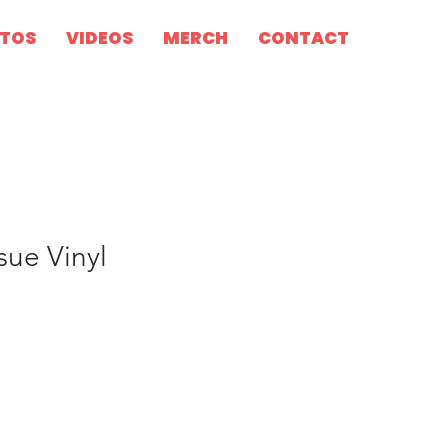
TOS
VIDEOS
MERCH
CONTACT
sue Vinyl