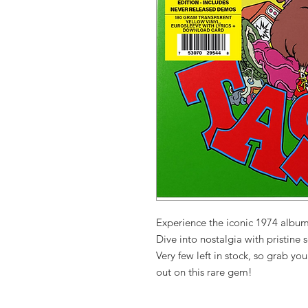
Experience the iconic 1974 album
Dive into nostalgia with pristine s
Very few left in stock, so grab yo
out on this rare gem!