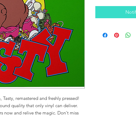
Noti
, Tasty, remastered and freshly pressed!
ound quality that only vinyl can deliver.
urs now and relive the magic. Don't miss