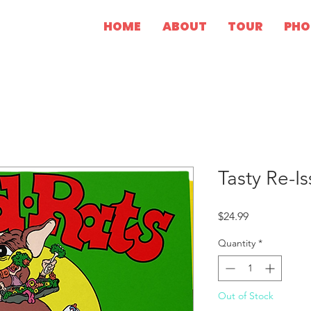
HOME
ABOUT
TOUR
PHO
Tasty Re-Is
Price
$24.99
Quantity
*
Out of Stock