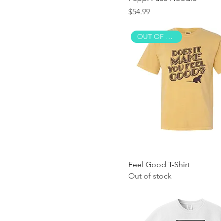
Price
$54.99
OUT OF STOCK!
Feel Good T-Shirt
Out of stock