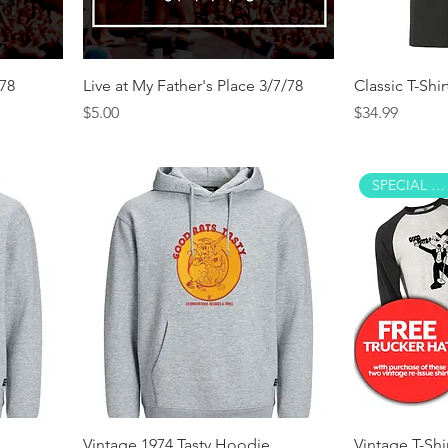
/78
Live at My Father's Place 3/7/78
Classic T-Shir
Price
Price
$5.00
$34.99
SPECIAL OFFER!
Vintage 1974 Tasty Hoodie
Vintage T-Shi