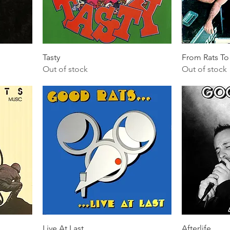
Tasty
From Rats To
Out of stock
Out of stock
Live At Last
Afterlife