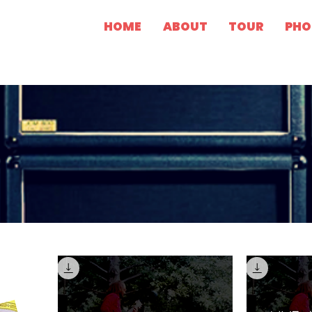
HOME
ABOUT
TOUR
PHO