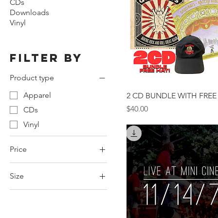
CDs
Downloads
Vinyl
Filter by
Product type
Apparel
2 CD BUNDLE WITH FREE
Price
$40.00
CDs
Vinyl
Price
Size
$5
$99
2XL
3XL