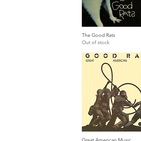
The Good Rats
Out of stock
Great American Music