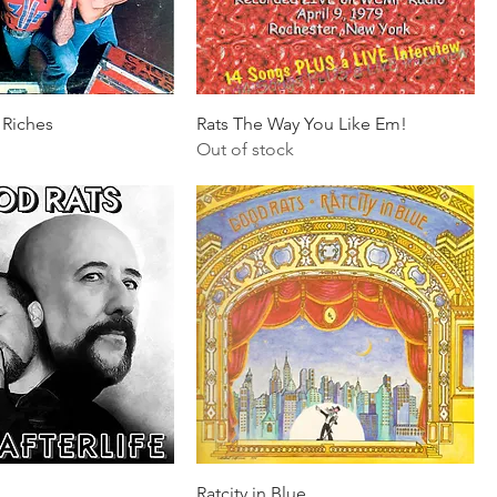
 Riches
Rats The Way You Like Em!
Out of stock
Ratcity in Blue