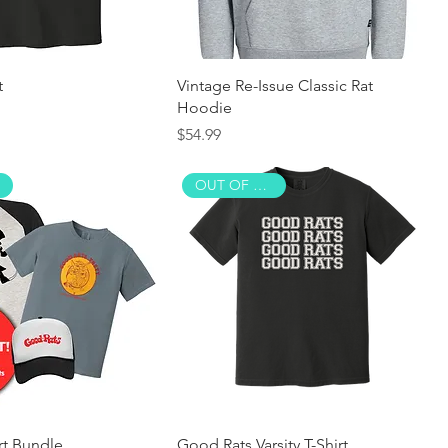
t
Vintage Re-Issue Classic Rat
Hoodie
Price
$54.99
OUT OF STOCK!
rt Bundle
Good Rats Varsity T-Shirt