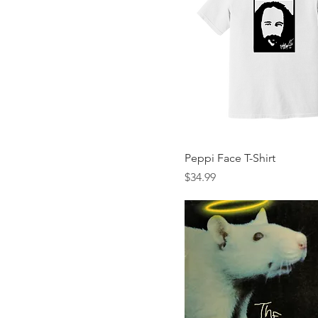
Peppi Face T-Shirt
Price
$34.99