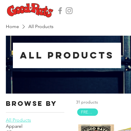
Home
All Products
All Products
Browse by
31 products
FREE HAT!
All Products
Apparel