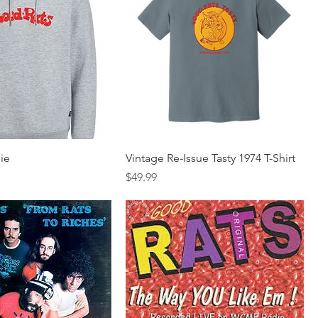
ie
Vintage Re-Issue Tasty 1974 T-Shirt
Price
$49.99