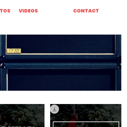
TOS
VIDEOS
MERCH
CONTACT