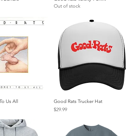
Out of stock
To Us All
Good Rats Trucker Hat
Price
$29.99