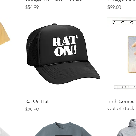
Price
Price
$54.99
$99.00
Rat On Hat
Birth Comes 
Out of stock
Price
$29.99