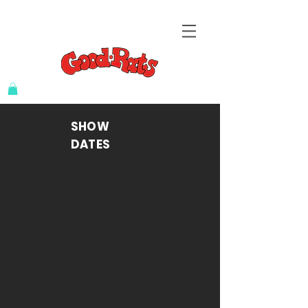
SHOW
DATES